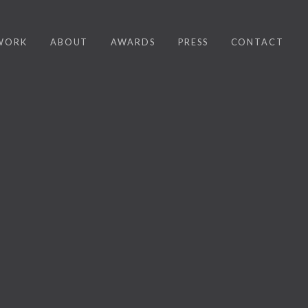
WORK
ABOUT
AWARDS
PRESS
CONTACT