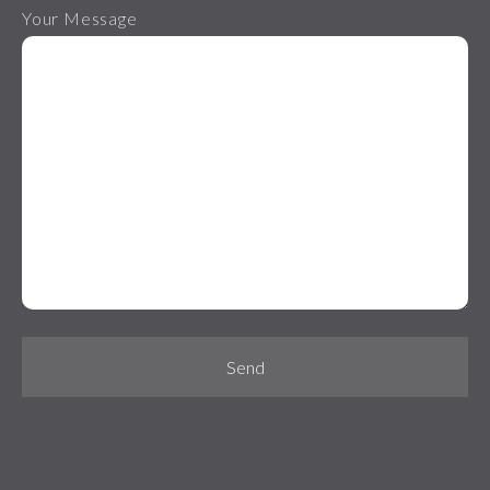
Your Message