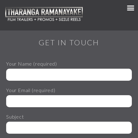
GET IN TOUCH
Your Name (required)
Your Email (required)
Subject