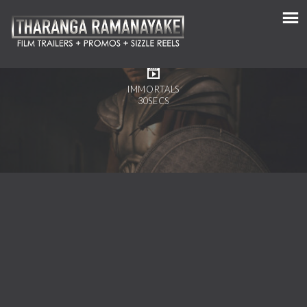
IMMORTALS
30SECS