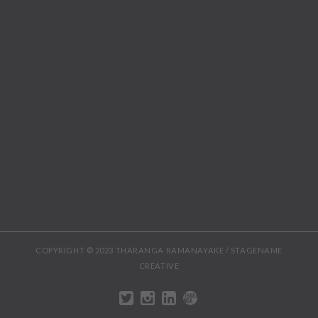
COPYRIGHT © 2023 THARANGA RAMANAYAKE / STAGENAME
CREATIVE