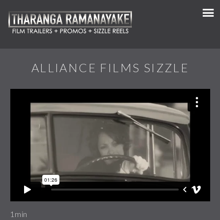
ALLIANCE FILMS SIZZLE
1min