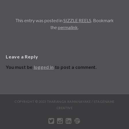
This entry was posted in
SIZZLE REELS
. Bookmark
the
permalink
.
Leave a Reply
You must be
logged in
to post a comment.
COPYRIGHT © 2023 THARANGA RAMANAYAKE / STAGENAME
CREATIVE