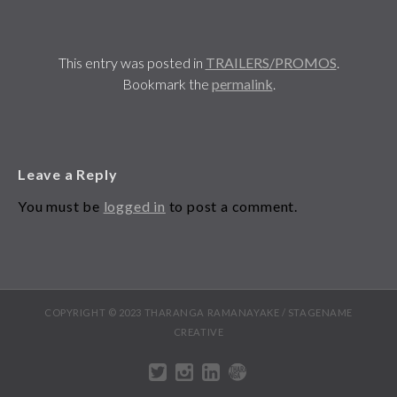
This entry was posted in
TRAILERS/PROMOS
.
Bookmark the
permalink
.
Leave a Reply
You must be
logged in
to post a comment.
COPYRIGHT © 2023 THARANGA RAMANAYAKE / STAGENAME
CREATIVE