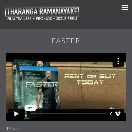
FASTER
15secs