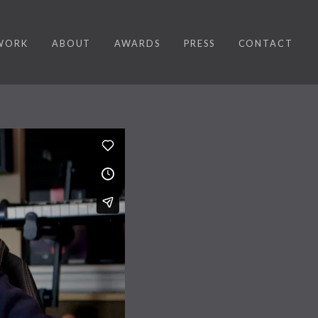
WORK
ABOUT
AWARDS
PRESS
CONTACT