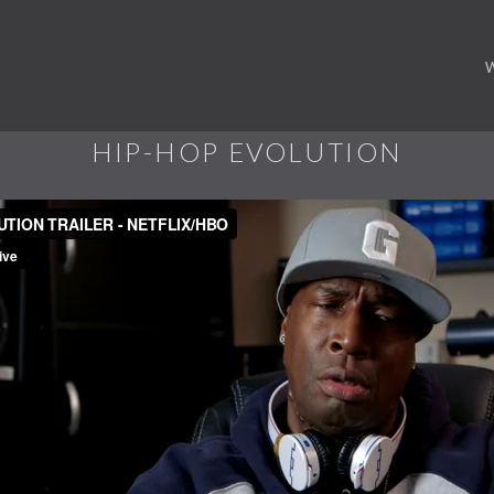
HIP-HOP EVOLUTION