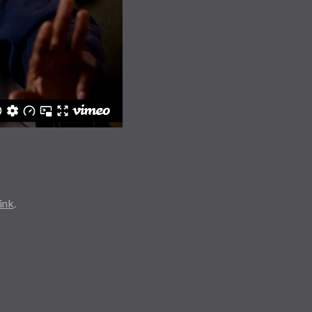
ink
.