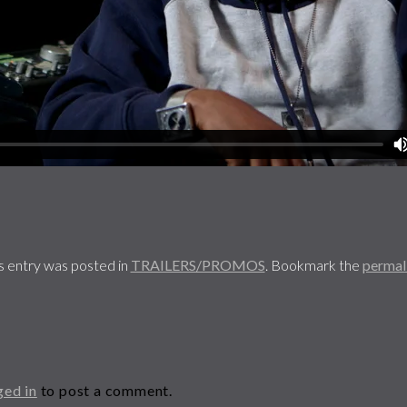
s entry was posted in
TRAILERS/PROMOS
. Bookmark the
permal
ged in
to post a comment.