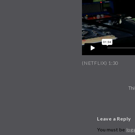
(NETFLIX) 1:30
Thi
Leave a Reply
You must be
log