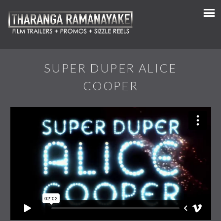
SUPER DUPER ALICE
COOPER