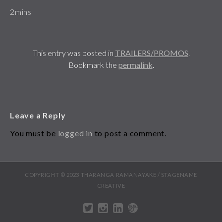
2mins
This entry was posted in
TRAILERS/PROMOS
.
Bookmark the
permalink
.
Leave a Reply
You must be
logged in
to post a comment.
COPYRIGHT © 2023 THARANGA RAMANAYAKE / STAGENAME
CREATIVE